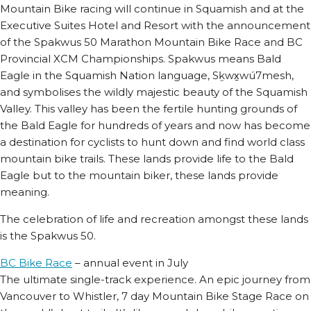
Mountain Bike racing will continue in Squamish and at the
Executive Suites Hotel and Resort with the announcement
of the Spakwus 50 Marathon Mountain Bike Race and BC
Provincial XCM Championships. Spakwus means Bald
Eagle in the Squamish Nation language, Sḵwx̱wú7mesh,
and symbolises the wildly majestic beauty of the Squamish
Valley. This valley has been the fertile hunting grounds of
the Bald Eagle for hundreds of years and now has become
a destination for cyclists to hunt down and find world class
mountain bike trails. These lands provide life to the Bald
Eagle but to the mountain biker, these lands provide
meaning.
The celebration of life and recreation amongst these lands
is the Spakwus 50.
BC Bike Race
– annual event in July
The ultimate single-track experience. An epic journey from
Vancouver to Whistler, 7 day Mountain Bike Stage Race on