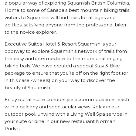
a popular way of exploring Squamish British Columbia.
Home to some of Canada’s best mountain biking trails,
visitors to Squamish will find trails for all ages and
abilities, satisfying anyone from the professional biker
to the novice explorer.
Executive Suites Hotel & Resort Squamish is your
doorway to explore Squamish’s network of trails from
the easy and intermediate to the more challenging
biking trails. We have created a special Stay & Bike
package to ensure that you’re off on the right foot (or
in this case -wheels) on your way to discover the
beauty of Squamish.
Enjoy our all-suite condo-style accommodations, each
with a balcony and spectacular views. Relax in our
outdoor pool, unwind with a Living Well Spa service in
your suite or dine in our new restaurant Norman
Rudy’s.