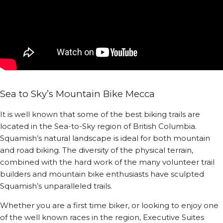
Sea to Sky’s Mountain Bike Mecca
It is well known that some of the best biking trails are
located in the Sea-to-Sky region of British Columbia.
Squamish’s natural landscape is ideal for both mountain
and road biking. The diversity of the physical terrain,
combined with the hard work of the many volunteer trail
builders and mountain bike enthusiasts have sculpted
Squamish’s unparalleled trails.
Whether you are a first time biker, or looking to enjoy one
of the well known races in the region, Executive Suites