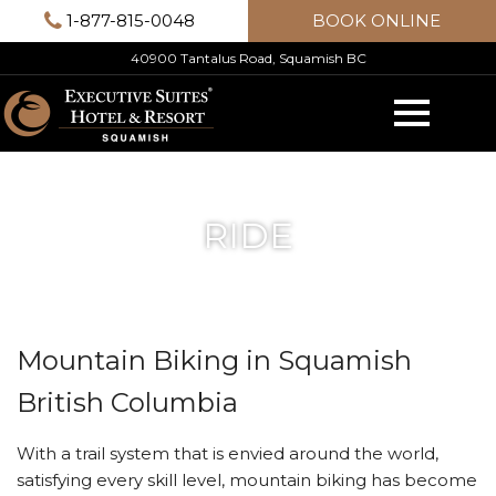
Skip
1-877-815-0048
BOOK ONLINE
to
40900 Tantalus Road, Squamish BC
content
RIDE
Mountain Biking in Squamish
British Columbia
With a trail system that is envied around the world,
satisfying every skill level, mountain biking has become