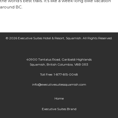
the world’s best trails. It’s like a week-long bike vacation
around BC.
© 2026 Executive Suites Hotel & Resort, Squamish. All Rights Reserved.
40900 Tantalus Road, Garibaldi Highlands
Squamish, British Columbia, V8B 0R3
Toll Free: 1-877-815-0048
info@executivesuitessquamish.com
Home
Executive Suites Brand