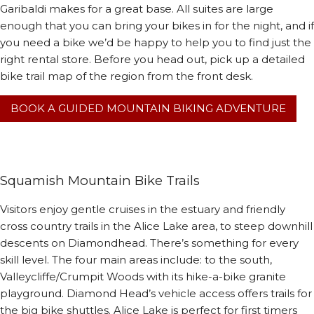
Garibaldi makes for a great base. All suites are large
enough that you can bring your bikes in for the night, and if
you need a bike we’d be happy to help you to find just the
right rental store. Before you head out, pick up a detailed
bike trail map of the region from the front desk.
BOOK A GUIDED MOUNTAIN BIKING ADVENTURE
Squamish Mountain Bike Trails
Visitors enjoy gentle cruises in the estuary and friendly
cross country trails in the Alice Lake area, to steep downhill
descents on Diamondhead. There’s something for every
skill level. The four main areas include: to the south,
Valleycliffe/Crumpit Woods with its hike-a-bike granite
playground. Diamond Head’s vehicle access offers trails for
the big bike shuttles. Alice Lake is perfect for first timers