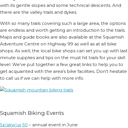
with its gentle slopes and some technical descents. And
there are the valley trails and dykes.
With so many trails covering such a large area, the options
are endless and worth getting an introduction to the trails.
Maps and guide books are also available at the Squamish
Adventure Centre on Highway 99 as well as at all bike
shops. As well, the local bike shops can set you up with last
minute supplies and tips on the must hit trails for your skill
level. We’ve put together a few great links to help you to
get acquainted with the area’s bike facilities. Don’t hesitate
to call us if we can help with more info.
Squamish Biking Events
Sp’a
kw’us
50
– annual event in June