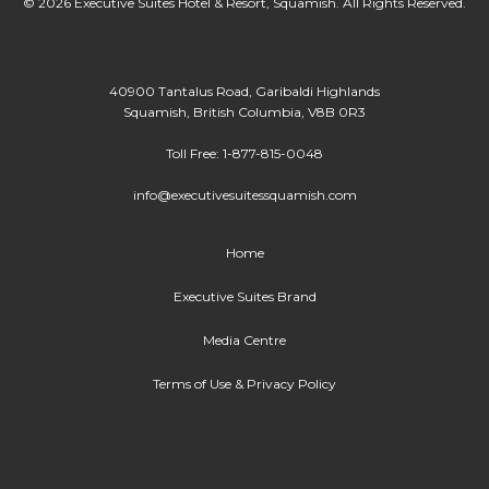
© 2026 Executive Suites Hotel & Resort, Squamish. All Rights Reserved.
40900 Tantalus Road, Garibaldi Highlands
Squamish, British Columbia, V8B 0R3
Toll Free: 1-877-815-0048
info@executivesuitessquamish.com
Home
Executive Suites Brand
Media Centre
Terms of Use & Privacy Policy