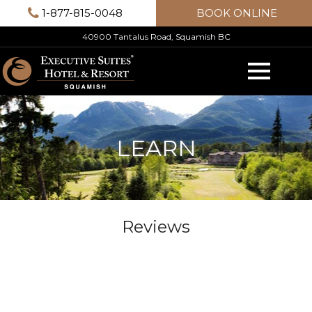
Skip
1-877-815-0048
BOOK ONLINE
to
40900 Tantalus Road, Squamish BC
content
LEARN
Reviews