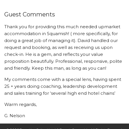
Guest Comments
Thank you for providing this much needed upmarket
accommodation in Squamish! ( more specifically, for
doing a great job of managing it). David handled our
request and booking, as well as receiving us upon
check-in. He is a gem, and reflects your value
proposition beautifully. Professional, responsive, polite
and friendly. Keep this man, as long as you can!
My comments come with a special lens, having spent
25 + years doing coaching, leadership development
and sales training for ‘several high end hotel chains’
Warm regards,
G. Nelson